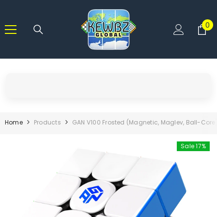
SKIP TO CONTENT
0
0
it
Home
Products
GAN V100 Frosted (Magnetic, Maglev, Ball-Core
Sale 17%