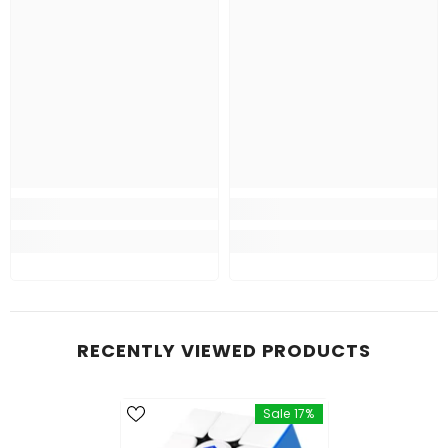
RECENTLY VIEWED PRODUCTS
Sale 17%