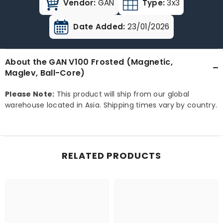
Vendor:
GAN
Type:
3x3
Date Added:
23/01/2026
About the GAN V100 Frosted (Magnetic,
Maglev, Ball-Core)
Please Note:
This product will ship from our global
warehouse located in Asia. Shipping times vary by country.
RELATED PRODUCTS