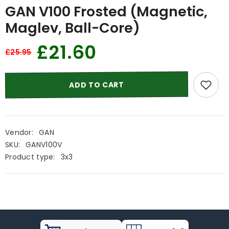
GAN V100 Frosted (Magnetic,
Maglev, Ball-Core)
£21.60
£25.95
ADD TO CART
Vendor:
GAN
SKU:
GANV100V
Product type:
3x3