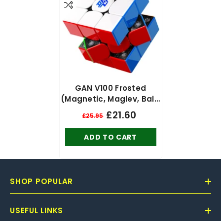
GAN V100 Frosted
(Magnetic, Maglev, Ball-
Core)
£21.60
£25.95
ADD TO CART
SHOP POPULAR
USEFUL LINKS