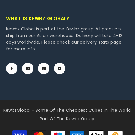
WHAT IS KEWBZ GLOBAL?
Kewbz Global is part of the Kewbz group. All products
ship from our Asian warehouse. Delivery will take 4-12
days worldwide. Please check our delivery stats page
for more info.
KewbzGlobal - Some Of The Cheapest Cubes In The World.
Part Of The Kewbz Group.
Payment