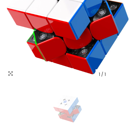
1
/
1